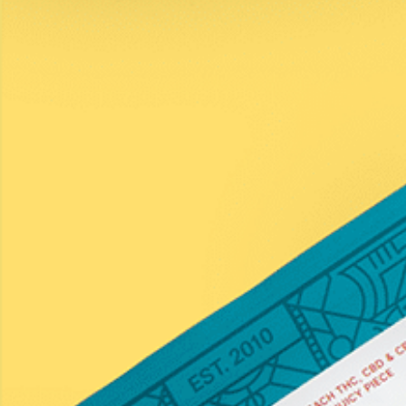
Discover Your Match
Learn
COAs
Contact Us
Subscribe to the Newsletter
Name