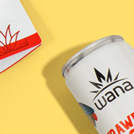
own
-
al
ure
fted