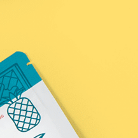
Policies
Wholesale Inquiries
In the News
Affiliate
Name