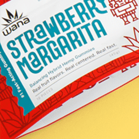
Our Certificates of Analysis (also kn
as COAs) provide transparent, third
party lab test results which are pivot
in verifying potency, purity, and
consistency. These rigorous tests ens
that every product you receive is cra
with care and meets our exacting
standards for excellence.