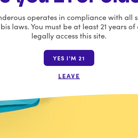
ct Name
Batch Number
you.
derous operates in compliance with all s
ft
13354205
Before you go, sav
is laws. You must be at least 21 years of
remaining Wanderous
legally access this site.
code
GOODB
Join the Wana N
YES I'M 21
By submitting this form, yo
LEAVE
promotional emails from Wa
unsubscribe at a
Shop the Wanderou
FAQ