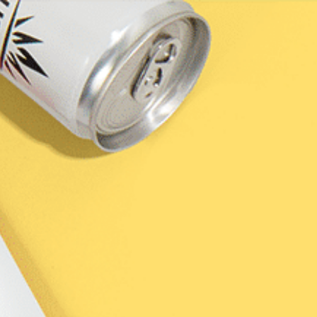
SHOP
DISCO