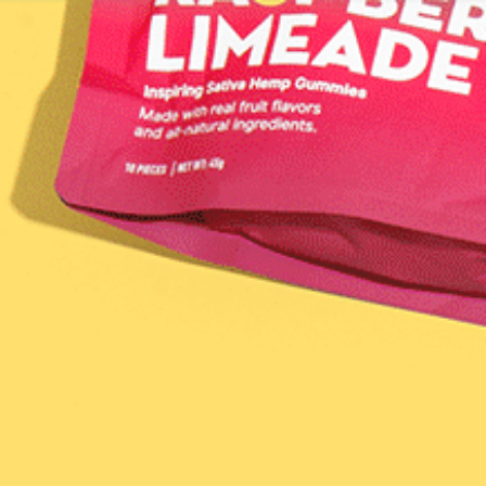
VER YOUR MATCH
LEARN