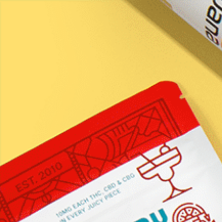
Certificates
of Analysis