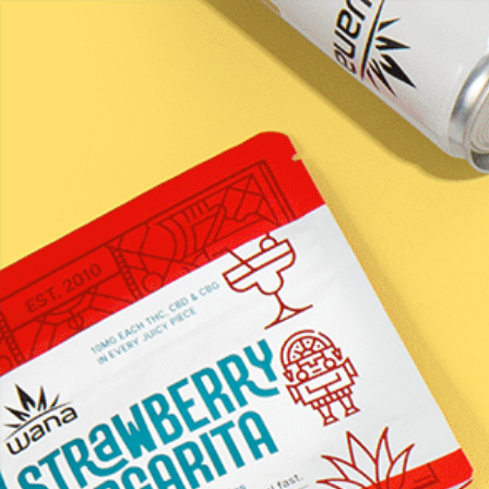
LEARN / BLOG
CW &#8211; Calm
gummies