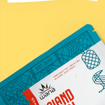
Email
(Required)
Submit
*Statements on this website have not been evaluated by the
Food and Drug Administration. These products are not
intended to diagnose, treat, cure, or prevent any disease.
Information provided by this website or this company is not
a substitute for individual medical advice from a health
professional. Must be 21 years of age or older to purchase