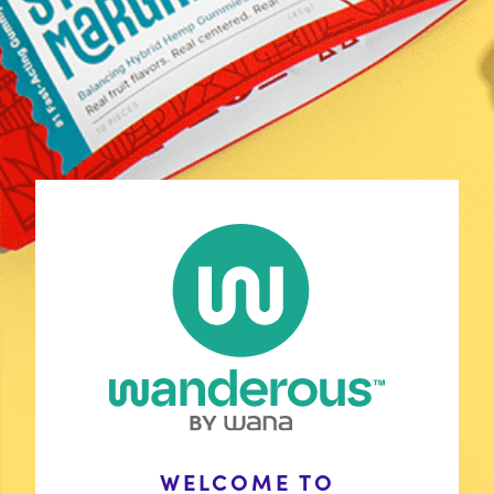
Shop
Discover Your Match
Learn
COAs
Contact Us
FAQ
Policies
Stay Connected
Wholesale Inquiries
WELCOME TO
with Wana