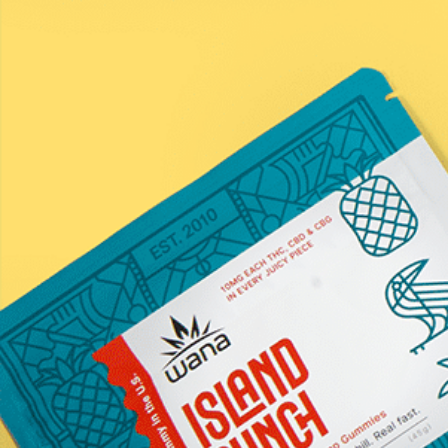
Submit
*Statements on this website have not been evaluated by the
Food and Drug Administration. These products are not
intended to diagnose, treat, cure, or prevent any disease.
Information provided by this website or this company is not
a substitute for individual medical advice from a health
professional. Must be 21 years of age or older to purchase
hemp products containing THC. All products contain less
than .3% THC on a dry-weight basis.