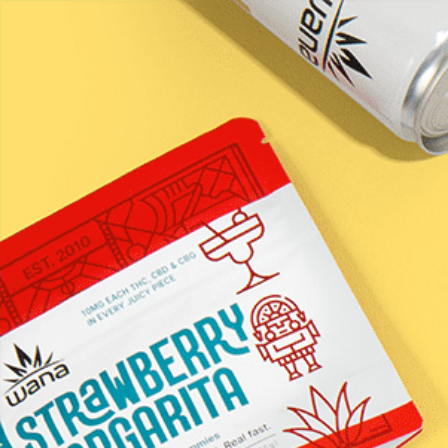
LEARN / BLOG
Fast Asleep