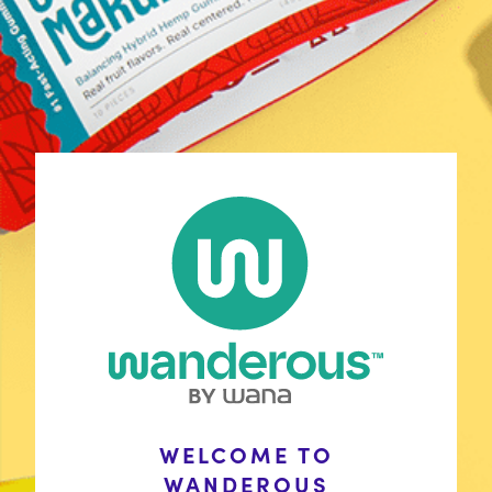
Shop
Discover Your Match
Learn
COAs
Contact Us
FAQ
Policies
Wholesale Inquiries
Stay Connected
WELCOME TO
with Wana
In the News
WANDEROUS
Wanderous is winding down, but