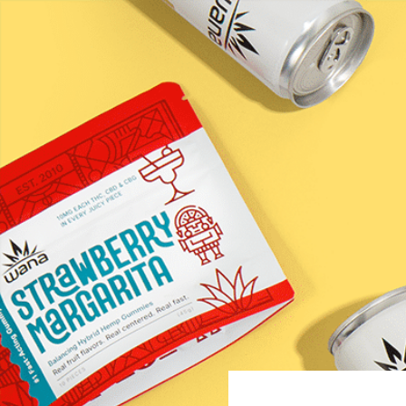
Happi &#82