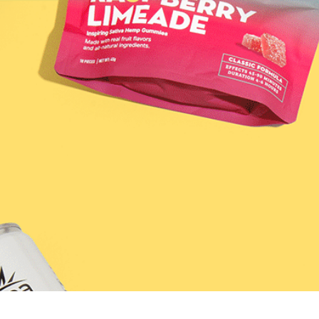
SHOP
DISCO
LEARN / BLOG
11; Raspberry 