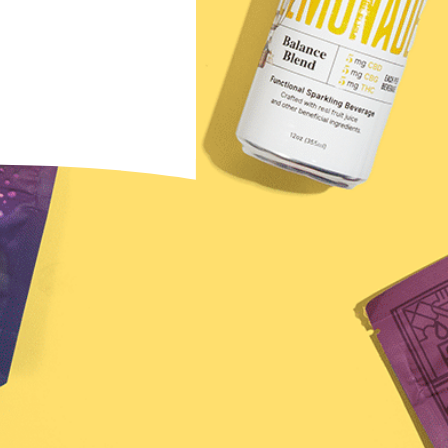
ewsletter →
u agree to receive
na Brands. You can
ny time.
s Final Sale
 to diagnose, treat, cure, or prevent any disease.
ssional. Must be 21 years of age or older to purchase