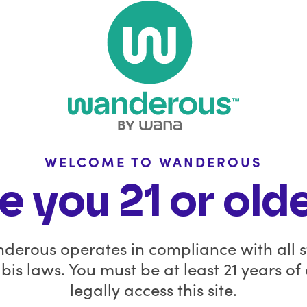
Stay Con
with 
FAQ
Policies
Wanderous is windi
Wana is still availab
Wholesale Inquiries
dispensaries in select
WELCOME TO WANDEROUS
In the News
for the Wana Brands 
e you 21 or old
product launches, b
Affiliate
updates on what’s a
you.
derous operates in compliance with all s
Before you go, sav
is laws. You must be at least 21 years of
remaining Wanderous
legally access this site.
code
GOODB