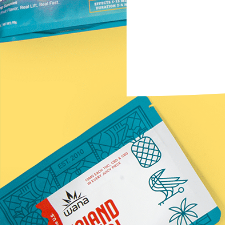
Subscribe to the Newsletter
Name
(Required)
First
Email
(Required)
Submit
*Statements on this website have not been evaluated by t
Information provided by this website or this company is n