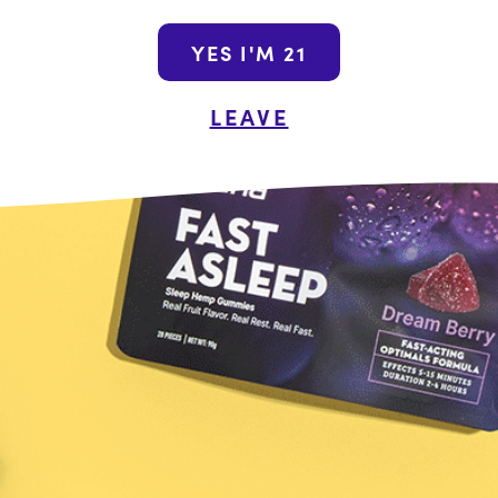
Join the Wana N
YES I'M 21
By submitting this form, yo
LEAVE
promotional emails from Wa
unsubscribe at a
Shop the Wanderou
Name
Last
he Food and Drug Administration. These products are not intended
ot a substitute for individual medical advice from a health profe