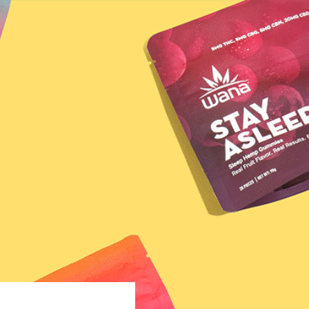
VER YOUR MATCH
LEARN
Honeysuckle