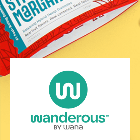
Shop
Discover Your Match
Learn
COAs
Contact Us
FAQ
Policies
Stay Connected