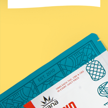
Last
Email
(Required)
Submit
*Statements on this website have not been evaluated by the
Food and Drug Administration. These products are not
intended to diagnose, treat, cure, or prevent any disease.