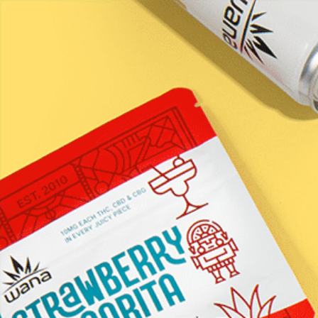
LEARN / BLOG
Happi &#8211;
Raspberry
Honeysuckle