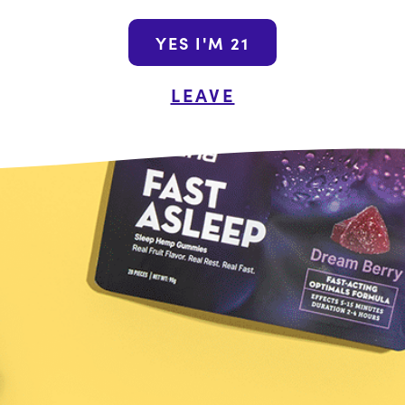
Join the Wana N
YES I'M 21
By submitting this form, yo
LEAVE
promotional emails from Wa
unsubscribe at a
Shop the Wanderou
Name
Last
he Food and Drug Administration. These products are not intended
ot a substitute for individual medical advice from a health profe