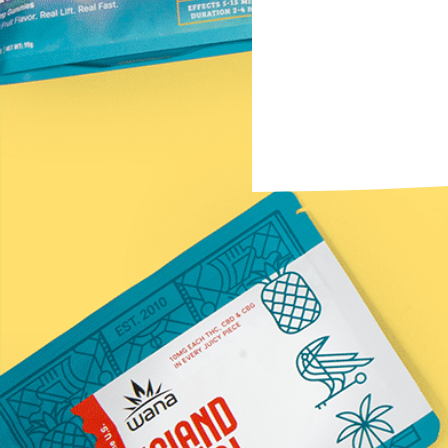
Subscribe to the Newsletter
Name
(Required)
First
Email
(Required)
Submit
*Statements on this website have not been evaluated by t
Information provided by this website or this company is n