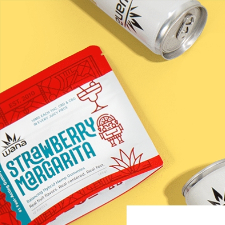
Raspbe