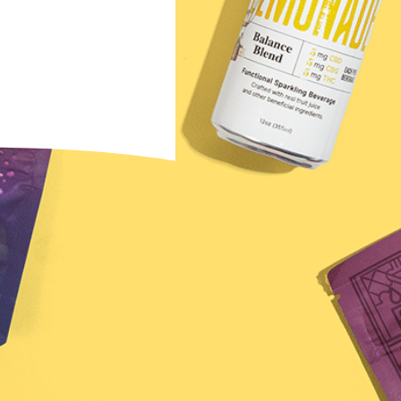
ewsletter →
u agree to receive
na Brands. You can
ny time.
s Final Sale
 to diagnose, treat, cure, or prevent any disease.
ssional. Must be 21 years of age or older to purchase