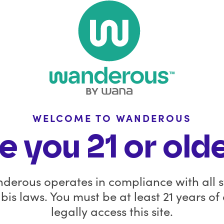
Stay Con
with 
FAQ
Policies
Wanderous is windi
Wana is still availab
Wholesale Inquiries
dispensaries in select
WELCOME TO WANDEROUS
In the News
for the Wana Brands 
e you 21 or old
product launches, b
Affiliate
updates on what’s a
you.
derous operates in compliance with all s
Before you go, sav
is laws. You must be at least 21 years of
remaining Wanderous
legally access this site.
code
GOODB