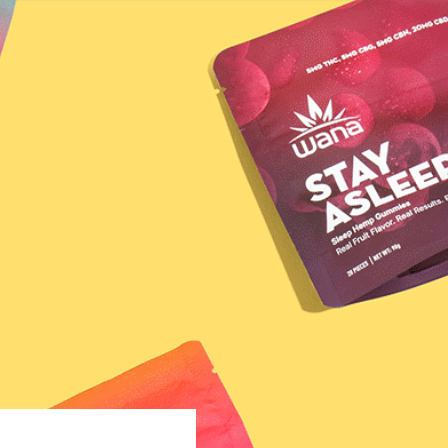
VER YOUR MATCH
LEARN
; 7.5oz