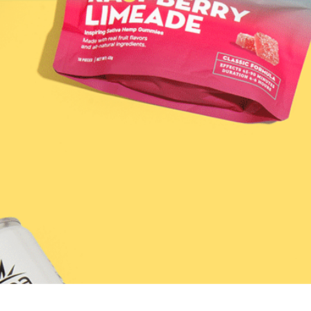
SHOP
DISCO
LEARN / BLOG
rry Tea &#8211