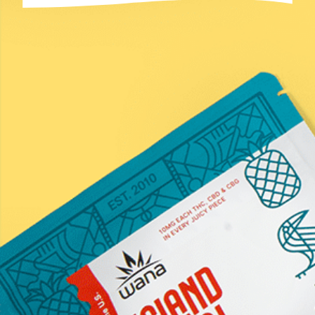
Email
(Required)
Submit
*Statements on this website have not been evaluated by the
Food and Drug Administration. These products are not
intended to diagnose, treat, cure, or prevent any disease.
Information provided by this website or this company is not
a substitute for individual medical advice from a health
professional. Must be 21 years of age or older to purchase