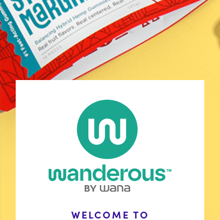
Shop
Discover Your Match
Learn
COAs
Contact Us
FAQ
Policies
Stay Connected
Wholesale Inquiries
WELCOME TO
with Wana