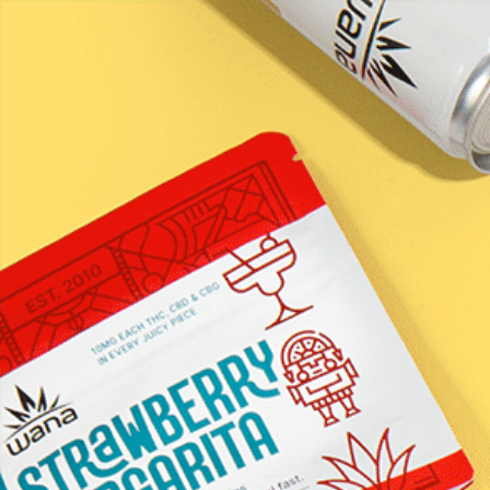
LEARN / BLOG
Stash House &#8211;
Stay Asleep